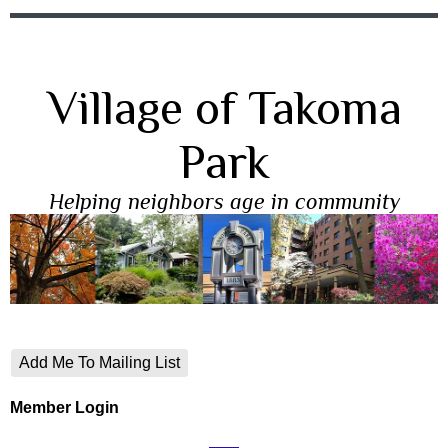
Village of Takoma
Park
Helping neighbors age in community
Add Me To Mailing List
Member Login