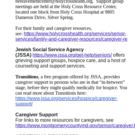
bereavementcenter@holycrosshealth.org.
Support group
meetings are held at the Holy Cross Resource Center,
located one block from Holy Cross Hospital at 9805
Dameron Drive, Silver Spring.
For their family and caregiver resources,
see:
https://www.holycrosshealth.org/services/senior-
services/family-and-caregiver-resources/caregiver-re
Jewish Social Service Agency
(JSSA)
https://www.jssa.org/get-help/seniors/
offers
grieving support groups, hospice care, and a host of
counseling and support services.
Transitions
, a free program offered by JSSA, provides
caregiver support to persons who are in that “in-between”
stage, before they might qualify medically for hospice. You
can read more about Transitions here:
https://www.jssa.org/services/hospice/caregiver-
support/
Caregiver Support
For links to more resources for caregivers, see
https://www.montgomerycountymd.gov/senior/caregiver.