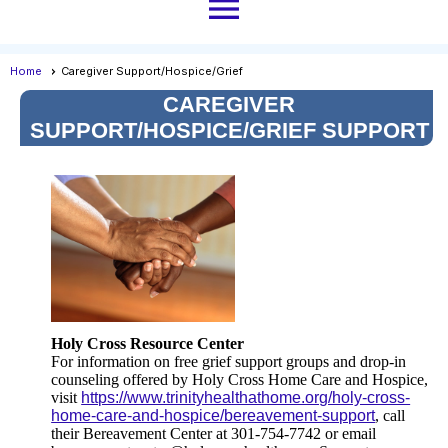
menu
Home
Caregiver Support/Hospice/Grief
CAREGIVER
SUPPORT/HOSPICE/GRIEF SUPPORT
Holy Cross Resource Center
For information on free grief support groups and drop-in
counseling offered by Holy Cross Home Care and Hospice,
visit
https://www.trinityhealthathome.org/holy-cross-
home-care-and-hospice/bereavement-support
, call
their Bereavement Center at 301-754-7742 or email