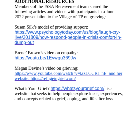
ADDITIONAL RESOURCES
Members of the JSSA Bereavement team shared the
following articles and videos with participants in a June
2022 presentation to the Village of TP on grieving:
Susan Silk’s model of providing support:
https://www.psychologytoday.com/us/blog/laugh-cry-
live/201809/how-respond-people-in-crisis-comfort-in-
dump-out
Brene’ Brown’s video on empathy:
https://youtu.be/1Evwgu369Jw
Megan Devine’s video on grieving:
https://www.youtube.com/watch?v=l2zLCCRT-nE and her
website: https://refugeingrief.com/
What’s Your Grief?
https://whatsyourgrief.com/
is a
website that seeks to help people explore ideas, experiences,
and concepts related to grief, coping, and life after loss.