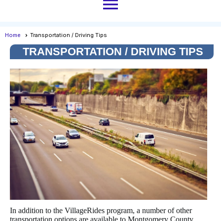
menu
Home
Transportation / Driving Tips
TRANSPORTATION / DRIVING TIPS
In addition to the VillageRides program, a number of other
transportation options are available to Montgomery County