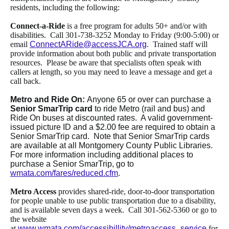
residents, including the following:
Connect-a-Ride
is a free program for adults 50+ and/or with
disabilities. Call 301-738-3252 Monday to Friday (9:00-5:00) or
email
ConnectARide@accessJCA.org
. Trained staff will
provide information about both public and private transportation
resources. Please be aware that specialists often speak with
callers at length, so you may need to leave a message and get a
call back.
Metro and Ride On:
Anyone 65 or over can purchase a
Senior SmarTrip card
to ride Metro (rail and bus) and
Ride On buses at discounted rates. A valid government-
issued picture ID and a $2.00 fee are required to obtain a
Senior SmarTrip card. Note that Senior SmarTrip cards
are available at all Montgomery County Public Libraries.
For more information including additional places to
purchase a Senior SmarTrip, go to
wmata.com/fares/reduced.cfm
.
Metro Access
provides shared-ride, door-to-door transportation
for people unable to use public transportation due to a disability,
and is available seven days a week. Call 301-562-5360 or go to
the website
at
www.wmata.com/accessibillity/metroaccess_service
for