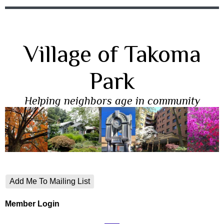
Village of Takoma
Park
Helping neighbors age in community
Add Me To Mailing List
Member Login