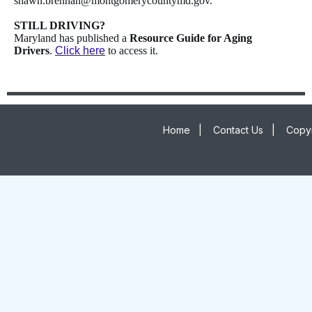
shawn.brennan@montgomerycountymd.gov.
STILL DRIVING?
Maryland has published a
Resource Guide for Aging
Drivers
.
Click here
to access it.
Home
|
Contact Us
|
Copyr