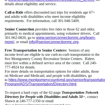
details about eligibility and service.
Call-n-Ride
offers
discounted taxi trips for residents age 67+
and adults with disabilities who meet income eligibility
requirements. For information, call 301-948-5409.
Senior Connection
provides free rides to those 62 and older,
primarily to medical appointments, using volunteer drivers. Call
301-962-0820, go to
www.seniorconnectionmc.org/learn-
more/
, or email
info@seniorconnectionmc.org
.
Free Transportation to Senior Centers:
Seniors of any
income level are eligible to use curb-to-curb transportation to the
five Montgomery County Recreation Senior Centers. Riders
must live within a defined service area of the center. Call 240-
777-4924 for details.
For more details on transportation options for older adults, those
on Medicare and Medicaid, and people with disabilities, go
to
https://www.montgomerycountymd.gov/senior/transportatio
Program/ADS/Transportation/Directory.html
.
To request a hard copy of the 62-page
Transportation Network
Directory for People with Disabilities and Adults 50
+
, contact
Shawn at 240-777-1350 or email