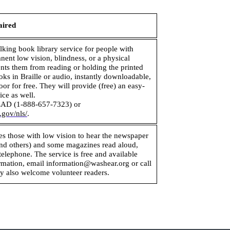
aired
alking book library service for people with
ent low vision, blindness, or a physical
vents them from reading or holding the printed
ks in Braille or audio, instantly downloadable,
oor for free. They will provide (free) an easy-
ice as well.
AD (1-888-657-7323) or
.gov/nls/
.
les those with low vision to hear the newspaper
nd others) and some magazines read aloud,
telephone. The service is free and available
rmation, email information@washear.org or call
 also welcome volunteer readers.