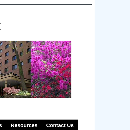
k
s
Resources
Contact Us