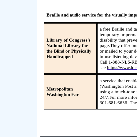
Braille and audio service for the visually imp
a free Braille and t
temporary or perman
Library of Congress’s
disability that pre
National Library for
page.They offer boo
the Blind or Physically
or mailed to your d
Handicapped
to-use listening dev
Call 1-888-NLS-RE
see
https://www.loc
a service that enab
(Washington Post a
Metropolitan
using a touch-tone 
Washington Ear
24/7.For more info
301-681-6636. They