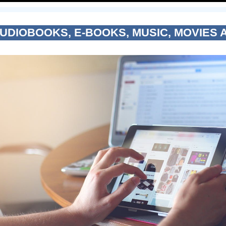
AUDIOBOOKS, E-BOOKS, MUSIC, MOVIES 