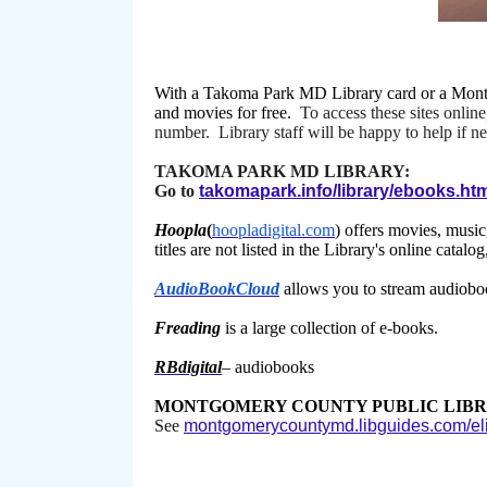
With a Takoma Park MD Library card or a Montg
and movies for free.
To access these sites online
number. Library staff will be happy to help if n
TAKOMA PARK MD LIBRARY:
Go to
takomapark.info/library/ebooks.ht
Hoopla
(
hoopladigital.com
) offers movies, musi
titles are not listed in the Library's online cata
AudioBookCloud
allows you to stream audiobooks
Freading
is a large collection of e-books.
RBdigital
– audiobooks
MONTGOMERY COUNTY PUBLIC LIBR
See
montgomerycountymd.libguides.com/eli