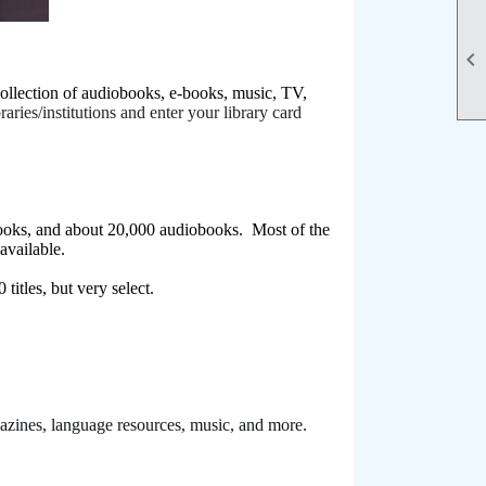

llection of audiobooks, e-books, music, TV,
aries/institutions and enter your library card
ooks, and about 20,000 audiobooks. Most of the
s available.
titles, but very select.
agazines, language resources, music, and more.