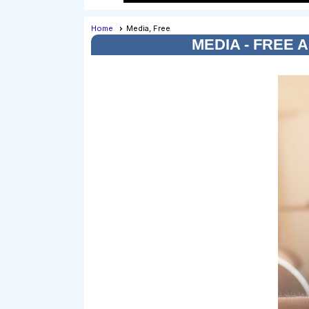
Home
Media, Free
MEDIA - FREE 