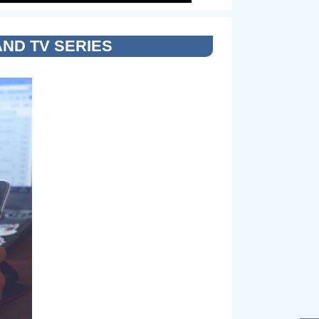
AND TV SERIES