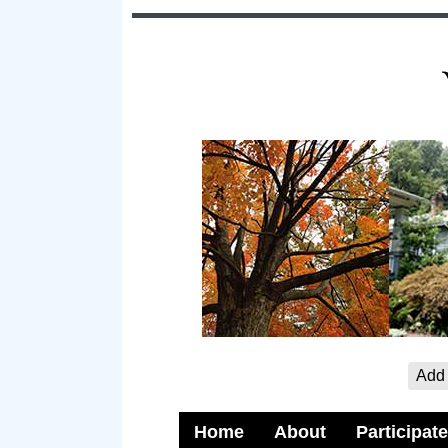
Add 
Home
About
Participate