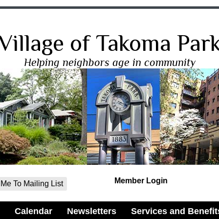
Village of Takoma Par
Helping neighbors age in community
Member Login
Me To Mailing List
Calendar
Newsletters
Services and Benefit