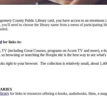
omery County Public Library card, you have access to an enormous co
, you'll need to choose the library name from a menu of participating libr
eeded.
ml
for links to:
c, TV (including Great Courses, programs on Acorn TV and more), e-b
log, so browsing or searching the Hoopla site is the best way to see what'
 right to your browser. The collection is relatively small, about 1,400 
ARIES
brary
for links to resources offering e-books, audiobooks, films, e-m